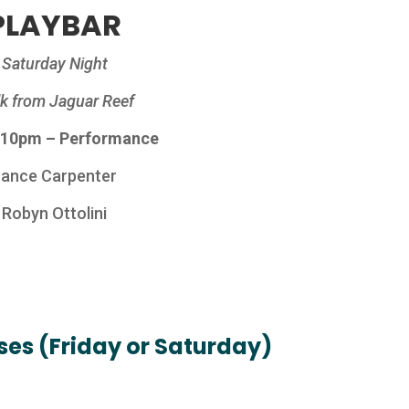
PLAYBAR
Saturday Night
k from Jaguar Reef
 10pm – Performance
Lance Carpenter
Robyn Ottolini
es (Friday or Saturday)