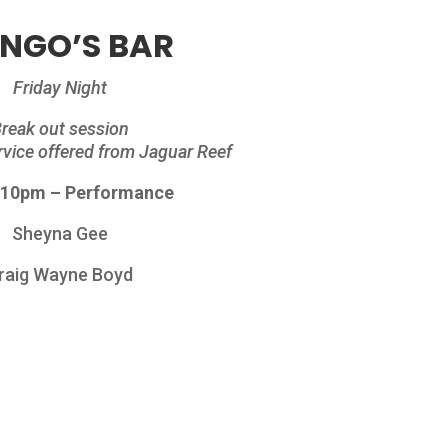
NGO’S BAR
Friday Night
reak out session
ervice offered from Jaguar Reef
 10pm – Performance
Sheyna Gee
raig Wayne Boyd