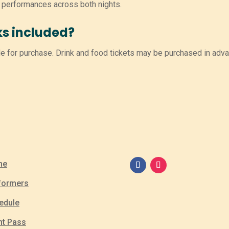
l performances across both nights.
ks included?
e for purchase. Drink and food tickets may be purchased in adva
me
formers
edule
nt Pass