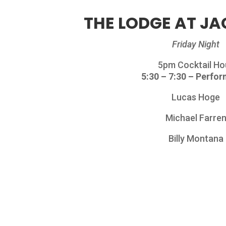
THE LODGE AT JA
Friday Night
5pm Cocktail Ho
5:30 – 7:30 – Perfo
Lucas Hoge
Michael Farre
Billy Montana