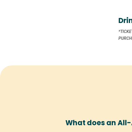
Dri
*TICKE
PURCHA
What does an All-