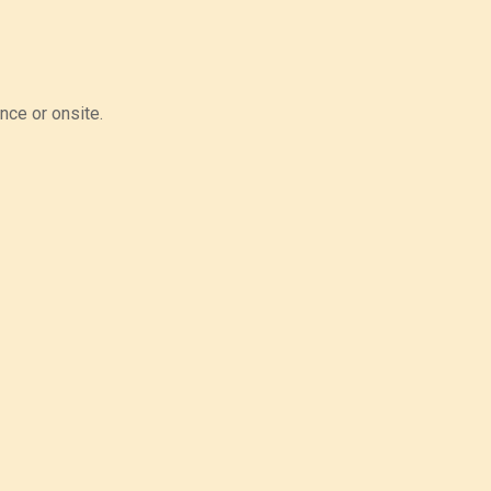
nce or onsite.