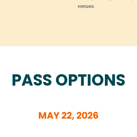
venues.
PASS OPTIONS
MAY
22, 2026