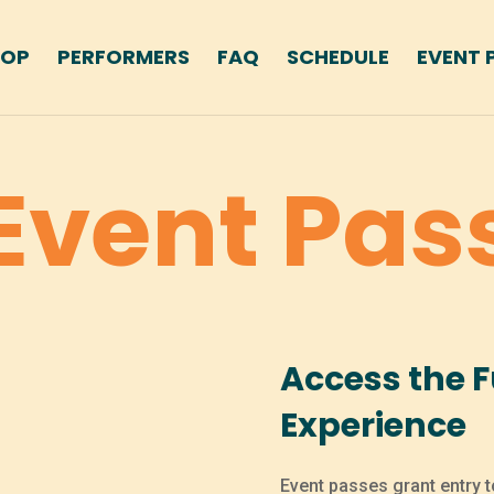
HOP
PERFORMERS
FAQ
SCHEDULE
EVENT 
Event Pas
Access the Fu
Experience
Event passes grant entry t