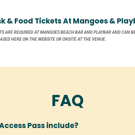
nk & Food Tickets At Mangoes & Play
TS ARE REQUIRED AT MANGOES BEACH BAR AND PLAYBAR AND CAN B
SED HERE ON THE WEBSITE OR ONSITE AT THE VENUE.
FAQ
Access Pass include?