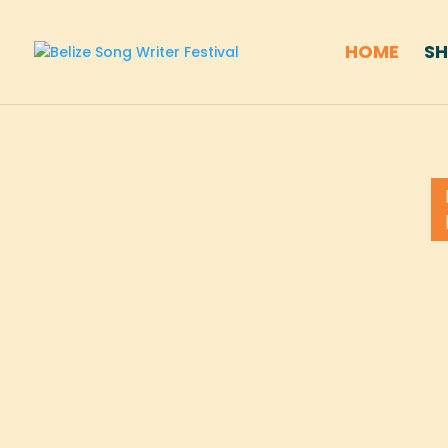
HOME
S