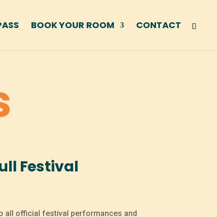
PASS
BOOK YOUR ROOM
CONTACT
s
ll Festival
o all official festival performances and