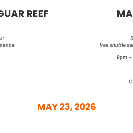
GUAR REEF
MA
ur
B
rmance
free shuttle s
8pm –
n
C
MAY
23, 2026