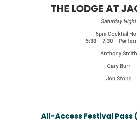
THE LODGE AT JA
Saturday Night
5pm Cocktail Ho
5:30 – 7:30 – Perfo
Anthony Smit
Gary Burr
Jon Stone
All-Access Festival Pass 