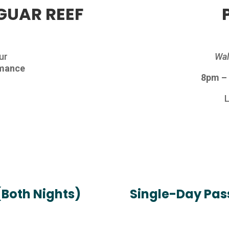
GUAR REEF
ur
Wal
rmance
8pm –
h
(Both Nights)
Single-Day Pass