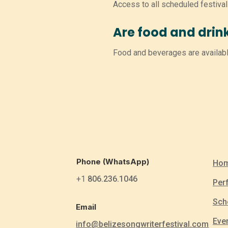
Access to all scheduled festiva
Are food and drin
Food and beverages are availabl
Phone (WhatsApp)
Ho
+1
806.236.1046
Per
Sch
Email
Eve
info@belizesongwriterfestival.com