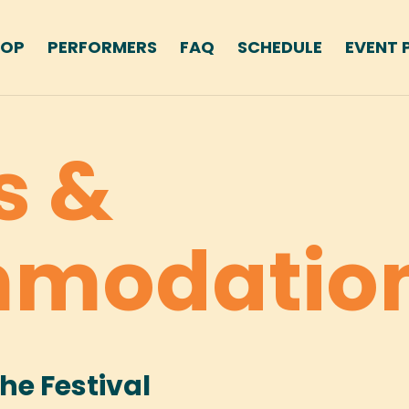
HOP
PERFORMERS
FAQ
SCHEDULE
EVENT 
s &
modatio
the Festival