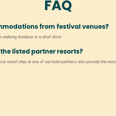
FAQ
mmodations from festival venues?
n walking distance or a short drive.
the listed partner resorts?
ur resort stay at one of our hotel partners who provide the mos