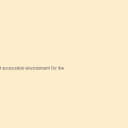
t accessible environment for the