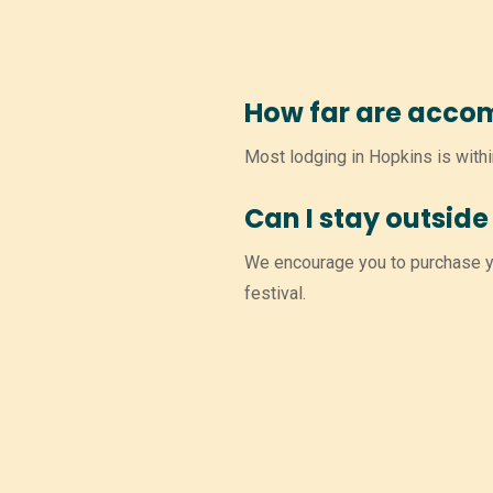
How far are acco
Most lodging in Hopkins is withi
Can I stay outside 
We encourage you to purchase yo
festival.