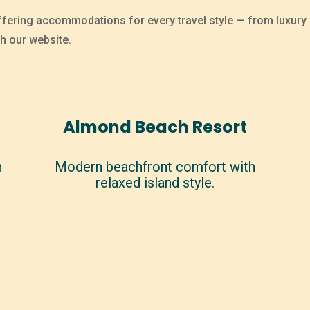
ffering accommodations for every travel style — from luxury r
h our website.
Almond Beach Resort
n
Modern beachfront comfort with
relaxed island style.