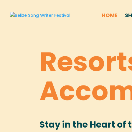
HOME
S
Resort
Accom
Stay in the Heart of 