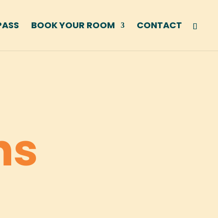
PASS
BOOK YOUR ROOM
CONTACT
ns