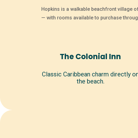
Hopkins is a walkable beachfront village o
— with rooms available to purchase throug
The Colonial Inn
Classic Caribbean charm directly o
the beach.