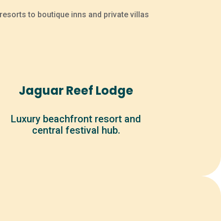
esorts to boutique inns and private villas
Jaguar Reef Lodge
Luxury beachfront resort and
central festival hub.